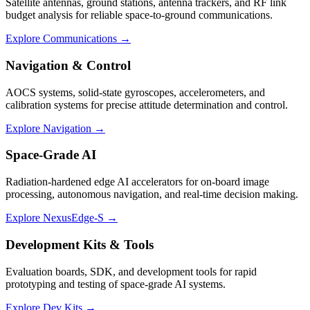
Satellite antennas, ground stations, antenna trackers, and RF link
budget analysis for reliable space-to-ground communications.
Explore Communications →
Navigation & Control
AOCS systems, solid-state gyroscopes, accelerometers, and
calibration systems for precise attitude determination and control.
Explore Navigation →
Space-Grade AI
Radiation-hardened edge AI accelerators for on-board image
processing, autonomous navigation, and real-time decision making.
Explore NexusEdge-S →
Development Kits & Tools
Evaluation boards, SDK, and development tools for rapid
prototyping and testing of space-grade AI systems.
Explore Dev Kits →