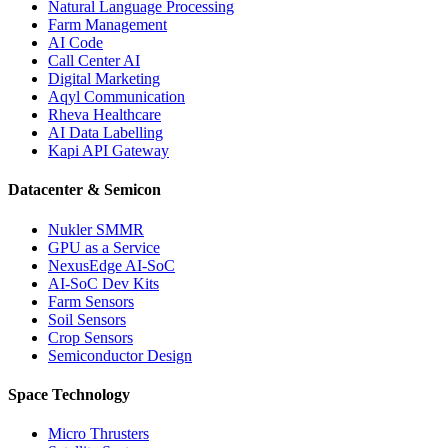
Natural Language Processing
Farm Management
AI Code
Call Center AI
Digital Marketing
Aqyl Communication
Rheva Healthcare
AI Data Labelling
Kapi API Gateway
Datacenter & Semicon
Nukler SMMR
GPU as a Service
NexusEdge AI-SoC
AI-SoC Dev Kits
Farm Sensors
Soil Sensors
Crop Sensors
Semiconductor Design
Space Technology
Micro Thrusters