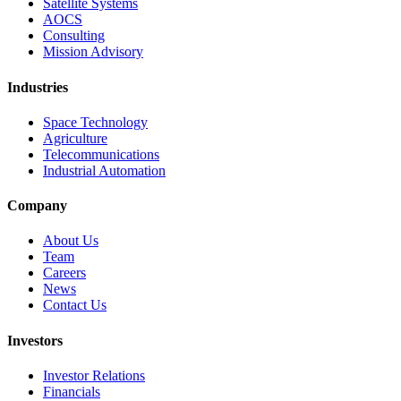
Satellite Systems
AOCS
Consulting
Mission Advisory
Industries
Space Technology
Agriculture
Telecommunications
Industrial Automation
Company
About Us
Team
Careers
News
Contact Us
Investors
Investor Relations
Financials