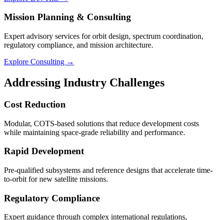
Mission Planning & Consulting
Expert advisory services for orbit design, spectrum coordination,
regulatory compliance, and mission architecture.
Explore Consulting →
Addressing Industry Challenges
Cost Reduction
Modular, COTS-based solutions that reduce development costs
while maintaining space-grade reliability and performance.
Rapid Development
Pre-qualified subsystems and reference designs that accelerate time-
to-orbit for new satellite missions.
Regulatory Compliance
Expert guidance through complex international regulations,