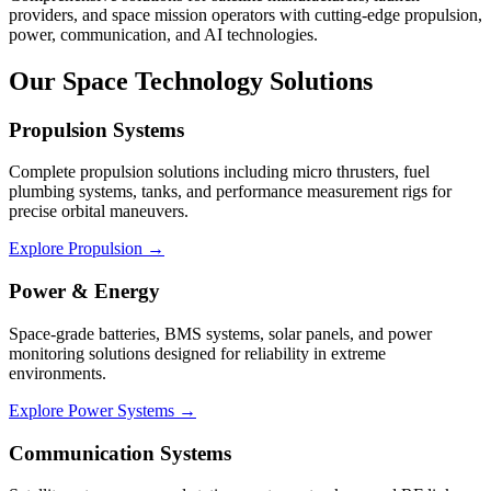
providers, and space mission operators with cutting-edge propulsion,
power, communication, and AI technologies.
Our Space Technology Solutions
Propulsion Systems
Complete propulsion solutions including micro thrusters, fuel
plumbing systems, tanks, and performance measurement rigs for
precise orbital maneuvers.
Explore Propulsion →
Power & Energy
Space-grade batteries, BMS systems, solar panels, and power
monitoring solutions designed for reliability in extreme
environments.
Explore Power Systems →
Communication Systems