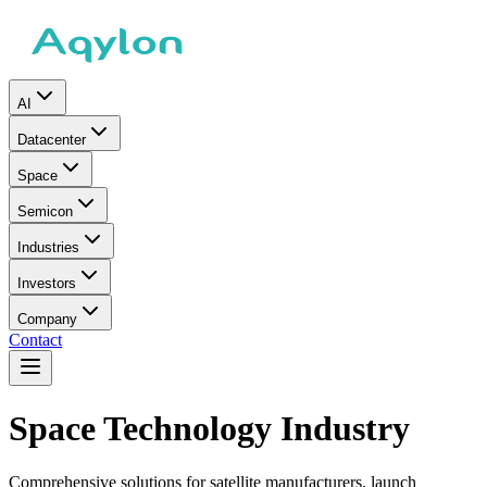
AI
Datacenter
Space
Semicon
Industries
Investors
Company
Contact
Space Technology Industry
Comprehensive solutions for satellite manufacturers, launch