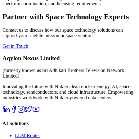
spectrum coordination, and licensing requirements.
Partner with Space Technology Experts
Contact us to discuss how our space technology solutions can
support your satellite mission or space venture.
Get in Touch
Aqylon Nexus Limited
(formerly known as Sri Adhikari Brothers Television Network
Limited)
Innovating the future with Nukler clean nuclear energy, AI, space
technology, semiconductors, and cloud infrastructure. Empowering
industries worldwide with Nukler-powered data centers.
AI Solutions
LLM Router