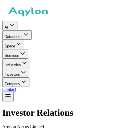
AI
Datacenter
Space
Semicon
Industries
Investors
Company
Contact
Investor Relations
Aqylon Nexus Limited