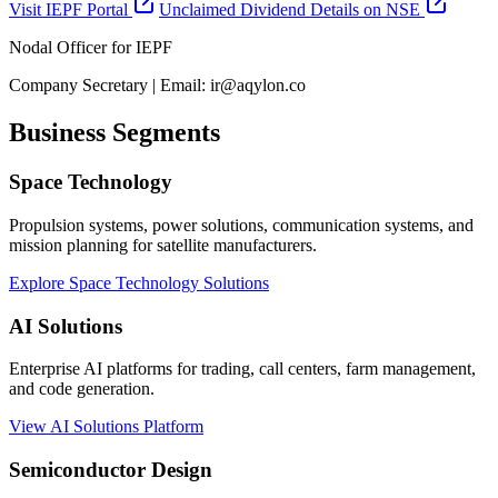
Visit IEPF Portal
Unclaimed Dividend Details on NSE
Nodal Officer for IEPF
Company Secretary | Email: ir@aqylon.co
Business Segments
Space Technology
Propulsion systems, power solutions, communication systems, and
mission planning for satellite manufacturers.
Explore Space Technology Solutions
AI Solutions
Enterprise AI platforms for trading, call centers, farm management,
and code generation.
View AI Solutions Platform
Semiconductor Design