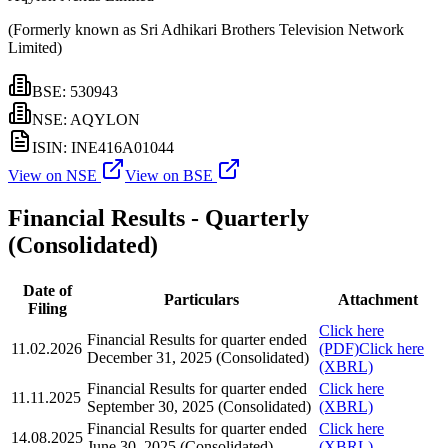
(Formerly known as Sri Adhikari Brothers Television Network
Limited)
BSE: 530943
NSE: AQYLON
ISIN: INE416A01044
View on NSE
View on BSE
Financial Results - Quarterly
(Consolidated)
Date of
Particulars
Attachment
Filing
Click here
Financial Results for quarter ended
11.02.2026
(PDF)
Click here
December 31, 2025 (Consolidated)
(XBRL)
Financial Results for quarter ended
Click here
11.11.2025
September 30, 2025 (Consolidated)
(XBRL)
Financial Results for quarter ended
Click here
14.08.2025
June 30, 2025 (Consolidated)
(XBRL)