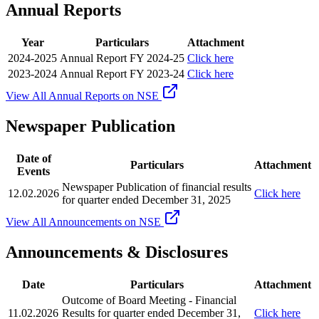
Annual Reports
Year
Particulars
Attachment
2024-2025
Annual Report FY 2024-25
Click here
2023-2024
Annual Report FY 2023-24
Click here
View All Annual Reports on NSE
Newspaper Publication
Date of
Particulars
Attachment
Events
Newspaper Publication of financial results
12.02.2026
Click here
for quarter ended December 31, 2025
View All Announcements on NSE
Announcements & Disclosures
Date
Particulars
Attachment
Outcome of Board Meeting - Financial
11.02.2026
Results for quarter ended December 31,
Click here