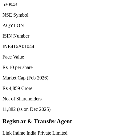
530943
NSE Symbol
AQYLON
ISIN Number
INE416A01044
Face Value
Rs 10 per share
Market Cap (Feb 2026)
Rs 4,859 Crore
No. of Shareholders
11,882 (as on Dec 2025)
Registrar & Transfer Agent
Link Intime India Private Limited