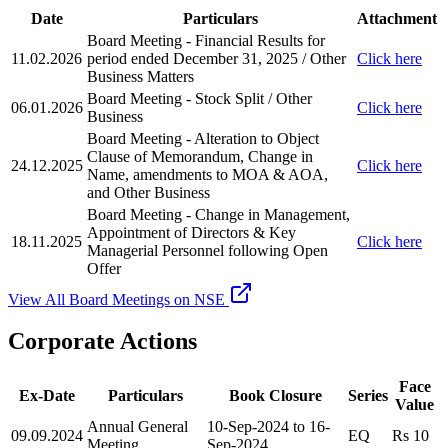
Date
Particulars
Attachment
Board Meeting - Financial Results for
11.02.2026
period ended December 31, 2025 / Other
Click here
Business Matters
Board Meeting - Stock Split / Other
06.01.2026
Click here
Business
Board Meeting - Alteration to Object
Clause of Memorandum, Change in
24.12.2025
Click here
Name, amendments to MOA & AOA,
and Other Business
Board Meeting - Change in Management,
Appointment of Directors & Key
18.11.2025
Click here
Managerial Personnel following Open
Offer
View All Board Meetings on NSE
Corporate Actions
Face
Ex-Date
Particulars
Book Closure
Series
Value
Annual General
10-Sep-2024 to 16-
09.09.2024
EQ
Rs 10
Meeting
Sep-2024