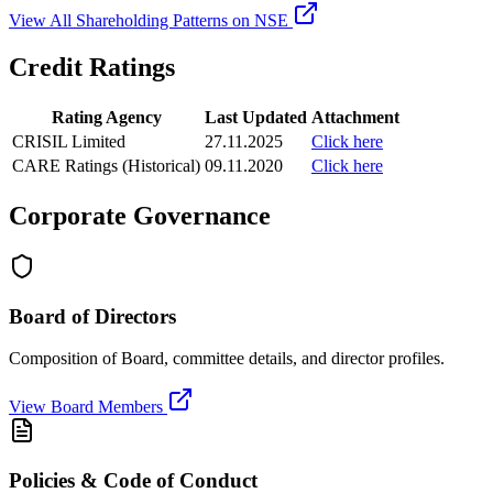
View All Shareholding Patterns on NSE
Credit Ratings
Rating Agency
Last Updated
Attachment
CRISIL Limited
27.11.2025
Click here
CARE Ratings (Historical)
09.11.2020
Click here
Corporate Governance
Board of Directors
Composition of Board, committee details, and director profiles.
View Board Members
Policies & Code of Conduct