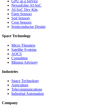
GPU as a Service
NexusEdge AI-SoC
AI-SoC Dev Kits
Farm Sensors
Soil Sensors
Crop Sensors
Semiconductor Design
Space Technology
Micro Thrusters
Satellite Systems
AOCS
Consulting
Mission Advisory
Industries
Space Technology
Agriculture
Telecommunications
Industrial Automation
Company