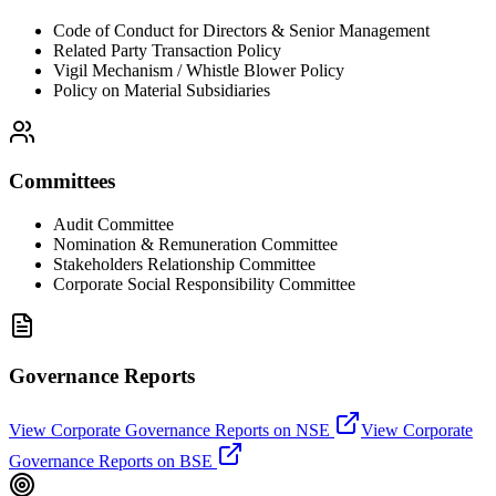
Code of Conduct for Directors & Senior Management
Related Party Transaction Policy
Vigil Mechanism / Whistle Blower Policy
Policy on Material Subsidiaries
Committees
Audit Committee
Nomination & Remuneration Committee
Stakeholders Relationship Committee
Corporate Social Responsibility Committee
Governance Reports
View Corporate Governance Reports on NSE
View Corporate
Governance Reports on BSE