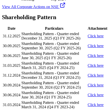
View All Corporate Actions on NSE
Shareholding Pattern
Date
Particulars
Attachment
Shareholding Pattern - Quarter ended
31.12.2025
Click here
December 31, 2025 (Q3 FY 2025-26)
Shareholding Pattern - Quarter ended
30.09.2025
Click here
September 30, 2025 (Q2 FY 2025-26)
Shareholding Pattern - Quarter ended
30.06.2025
Click here
June 30, 2025 (Q1 FY 2025-26)
Shareholding Pattern - Quarter ended
31.03.2025
Click here
March 31, 2025 (Q4 FY 2024-25)
Shareholding Pattern - Quarter ended
31.12.2024
Click here
December 31, 2024 (Q3 FY 2024-25)
Shareholding Pattern - Quarter ended
30.09.2024
Click here
September 30, 2024 (Q2 FY 2024-25)
Shareholding Pattern - Quarter ended
30.06.2024
Click here
June 30, 2024 (Q1 FY 2024-25)
Shareholding Pattern - Quarter ended
31.03.2024
Click here
March 31, 2024 (Q4 FY 2023-24)