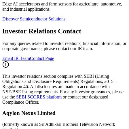
Edge AI accelerators and farm sensors for agriculture, automotive,
and industrial applications.
Discover Semiconductor Solutions
Investor Relations Contact
For any queries related to investor relations, financial information, or
corporate governance, please contact our IR team.
Email IR Team
Contact Page
This investor relations section complies with SEBI (Listing
Obligations and Disclosure Requirements) Regulations, 2015 -
Regulation 46. All disclosures are made in accordance with
NSE/BSE listing requirements. For any investor grievances, please
use the
SEBI SCORES platform
or contact our designated
Compliance Officer.
Aqylon Nexus Limited
(formerly known as Sri Adhikari Brothers Television Network