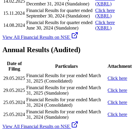
14.02.2025
December 31, 2024 (Standalone)
(XBRL)
Financial Results for quarter ended
Click here
15.11.2024
September 30, 2024 (Standalone)
(XBRL)
Financial Results for quarter ended
Click here
14.08.2024
June 30, 2024 (Standalone)
(XBRL)
View All Financial Results on NSE
Annual Results (Audited)
Date of
Particulars
Attachment
Filing
Financial Results for year ended March
29.05.2025
Click here
31, 2025 (Consolidated)
Financial Results for year ended March
29.05.2025
Click here
31, 2025 (Standalone)
Financial Results for year ended March
25.05.2024
Click here
31, 2024 (Consolidated)
Financial Results for year ended March
25.05.2024
Click here
31, 2024 (Standalone)
View All Financial Results on NSE