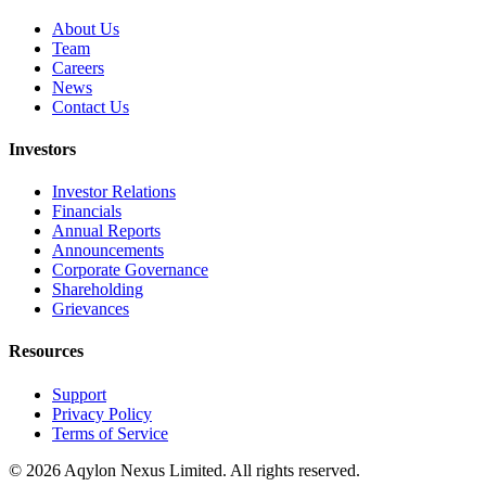
About Us
Team
Careers
News
Contact Us
Investors
Investor Relations
Financials
Annual Reports
Announcements
Corporate Governance
Shareholding
Grievances
Resources
Support
Privacy Policy
Terms of Service
©
2026
Aqylon Nexus Limited. All rights reserved.