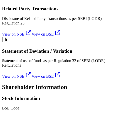
Related Party Transactions
Disclosure of Related Party Transactions as per SEBI (LODR)
Regulation 23
View on NSE
View on BSE
Statement of Deviation / Variation
Statement of use of funds as per Regulation 32 of SEBI (LODR)
Regulations
View on NSE
View on BSE
Shareholder Information
Stock Information
BSE Code