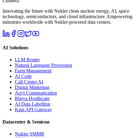
Limited)
Innovating the future with Nukler clean nuclear energy, AI, space
technology, semiconductors, and cloud infrastructure. Empowering
industries worldwide with Nukler-powered data centers.
AI Solutions
LLM Router
Natural Language Processing
Farm Management
AI Code
Call Center AI
Digital Marketing
Aqyl Communication
Rheva Healthcare
AI Data Labelling
Kapi API Gateway
Datacenter & Semicon
Nukler SMMR