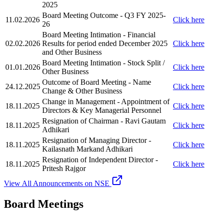
2025
Board Meeting Outcome - Q3 FY 2025-
11.02.2026
Click here
26
Board Meeting Intimation - Financial
02.02.2026
Results for period ended December 2025
Click here
and Other Business
Board Meeting Intimation - Stock Split /
01.01.2026
Click here
Other Business
Outcome of Board Meeting - Name
24.12.2025
Click here
Change & Other Business
Change in Management - Appointment of
18.11.2025
Click here
Directors & Key Managerial Personnel
Resignation of Chairman - Ravi Gautam
18.11.2025
Click here
Adhikari
Resignation of Managing Director -
18.11.2025
Click here
Kailasnath Markand Adhikari
Resignation of Independent Director -
18.11.2025
Click here
Pritesh Rajgor
View All Announcements on NSE
Board Meetings