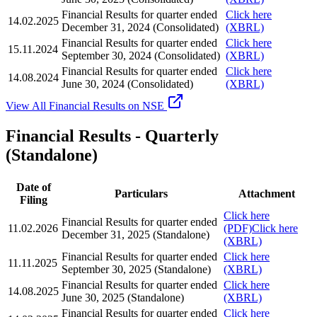
Financial Results for quarter ended
Click here
14.02.2025
December 31, 2024 (Consolidated)
(XBRL)
Financial Results for quarter ended
Click here
15.11.2024
September 30, 2024 (Consolidated)
(XBRL)
Financial Results for quarter ended
Click here
14.08.2024
June 30, 2024 (Consolidated)
(XBRL)
View All Financial Results on NSE
Financial Results - Quarterly
(Standalone)
Date of
Particulars
Attachment
Filing
Click here
Financial Results for quarter ended
11.02.2026
(PDF)
Click here
December 31, 2025 (Standalone)
(XBRL)
Financial Results for quarter ended
Click here
11.11.2025
September 30, 2025 (Standalone)
(XBRL)
Financial Results for quarter ended
Click here
14.08.2025
June 30, 2025 (Standalone)
(XBRL)
Financial Results for quarter ended
Click here