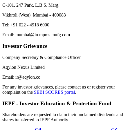
C-101, 247 Park, L.B.S. Marg,
Vikhroli (West), Mumbai - 400083
Tel: +91 022 - 4918 6000
Email: mumbai@in.mpms.mufg.com
Investor Grievance
Company Secretary & Compliance Officer
Aqylon Nexus Limited
Email: ir@aqylon.co
For any investor grievances, please contact us or register your
complaint on the
SEBI SCORES portal
.
IEPF - Investor Education & Protection Fund
Shareholders are requested to claim their unclaimed dividends and
shares transferred to IEPF Authority.