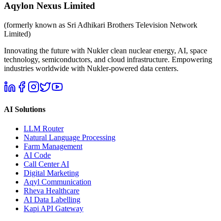
Aqylon Nexus Limited
(formerly known as Sri Adhikari Brothers Television Network
Limited)
Innovating the future with Nukler clean nuclear energy, AI, space
technology, semiconductors, and cloud infrastructure. Empowering
industries worldwide with Nukler-powered data centers.
AI Solutions
LLM Router
Natural Language Processing
Farm Management
AI Code
Call Center AI
Digital Marketing
Aqyl Communication
Rheva Healthcare
AI Data Labelling
Kapi API Gateway