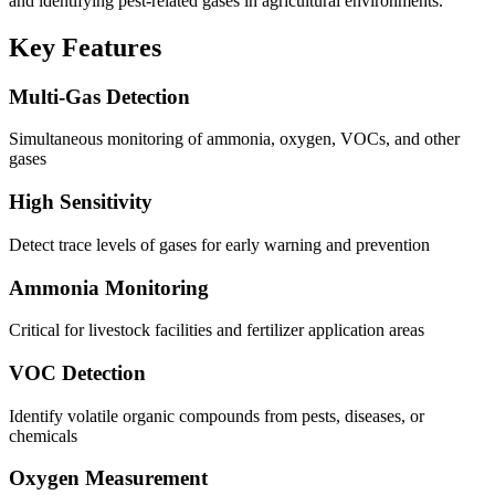
and identifying pest-related gases in agricultural environments.
Key Features
Multi-Gas Detection
Simultaneous monitoring of ammonia, oxygen, VOCs, and other
gases
High Sensitivity
Detect trace levels of gases for early warning and prevention
Ammonia Monitoring
Critical for livestock facilities and fertilizer application areas
VOC Detection
Identify volatile organic compounds from pests, diseases, or
chemicals
Oxygen Measurement