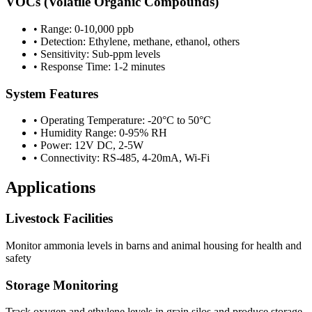
VOCs (Volatile Organic Compounds)
• Range: 0-10,000 ppb
• Detection: Ethylene, methane, ethanol, others
• Sensitivity: Sub-ppm levels
• Response Time: 1-2 minutes
System Features
• Operating Temperature: -20°C to 50°C
• Humidity Range: 0-95% RH
• Power: 12V DC, 2-5W
• Connectivity: RS-485, 4-20mA, Wi-Fi
Applications
Livestock Facilities
Monitor ammonia levels in barns and animal housing for health and
safety
Storage Monitoring
Track oxygen and ethylene levels in grain silos and produce storage