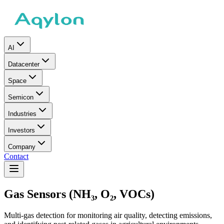
AI
Datacenter
Space
Semicon
Industries
Investors
Company
Contact
Gas Sensors (NH₃, O₂, VOCs)
Multi-gas detection for monitoring air quality, detecting emissions,