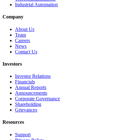
Industrial Automation
Company
About Us
Team
Careers
News
Contact Us
Investors
Investor Relations
Financials
Annual Reports
Announcements
Corporate Governance
Shareholding
Grievances
Resources
Support