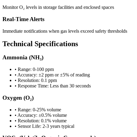
Monitor O₂ levels in storage facilities and enclosed spaces
Real-Time Alerts
Immediate notifications when gas levels exceed safety thresholds
Technical Specifications
Ammonia (NH₃)
• Range: 0-100 ppm
• Accuracy: ±2 ppm or ±5% of reading
• Resolution: 0.1 ppm
• Response Time: Less than 30 seconds
Oxygen (O₂)
• Range: 0-25% volume
• Accuracy: ±0.5% volume
• Resolution: 0.1% volume
• Sensor Life: 2-3 years typical