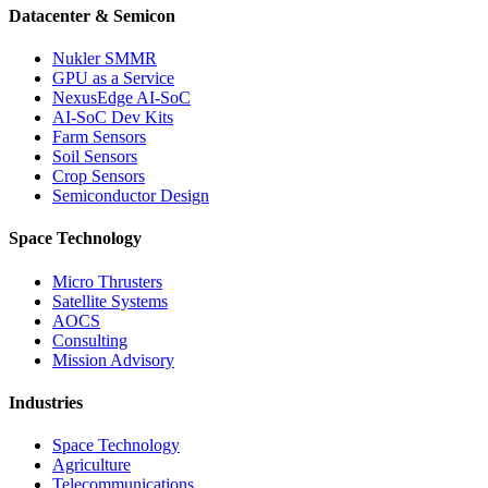
Datacenter & Semicon
Nukler SMMR
GPU as a Service
NexusEdge AI-SoC
AI-SoC Dev Kits
Farm Sensors
Soil Sensors
Crop Sensors
Semiconductor Design
Space Technology
Micro Thrusters
Satellite Systems
AOCS
Consulting
Mission Advisory
Industries
Space Technology
Agriculture
Telecommunications