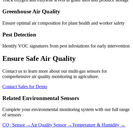
Greenhouse Air Quality
Ensure optimal air composition for plant health and worker safety
Pest Detection
Identify VOC signatures from pest infestations for early intervention
Ensure Safe Air Quality
Contact us to learn more about our multi-gas sensors for
comprehensive air quality monitoring in agriculture.
Contact Sales for Demo
Related Environmental Sensors
Complete your environmental monitoring system with our full range
of sensors
CO₂ Sensor →
Air Quality Sensor →
Temperature & Humidity →