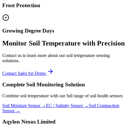
Frost Protection
Growing Degree Days
Monitor Soil Temperature with Precision
Contact us to learn more about our soil temperature sensing
solutions.
Contact Sales for Demo
Complete Soil Monitoring Solution
Combine soil temperature with our full range of soil health sensors
Soil Moisture Sensor →
EC / Salinity Sensor →
Soil Compaction
Sensor →
Aqylon Nexus Limited