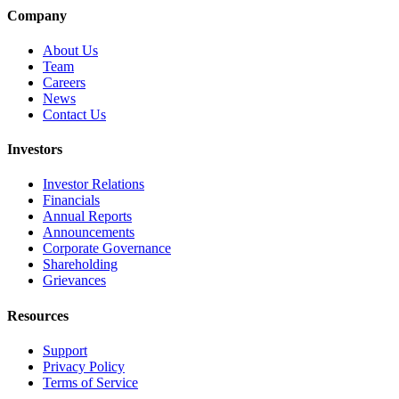
Company
About Us
Team
Careers
News
Contact Us
Investors
Investor Relations
Financials
Annual Reports
Announcements
Corporate Governance
Shareholding
Grievances
Resources
Support
Privacy Policy
Terms of Service