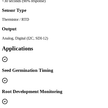
<
30 seconds (90% response)
Sensor Type
Thermistor / RTD
Output
Analog, Digital (I2C, SDI-12)
Applications
Seed Germination Timing
Root Development Monitoring