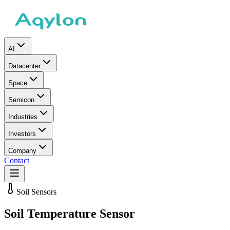
AI
Datacenter
Space
Semicon
Industries
Investors
Company
Contact
Soil Sensors
Soil Temperature Sensor