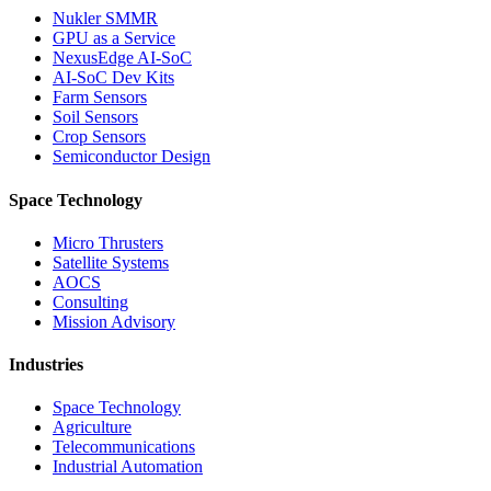
Nukler SMMR
GPU as a Service
NexusEdge AI-SoC
AI-SoC Dev Kits
Farm Sensors
Soil Sensors
Crop Sensors
Semiconductor Design
Space Technology
Micro Thrusters
Satellite Systems
AOCS
Consulting
Mission Advisory
Industries
Space Technology
Agriculture
Telecommunications
Industrial Automation