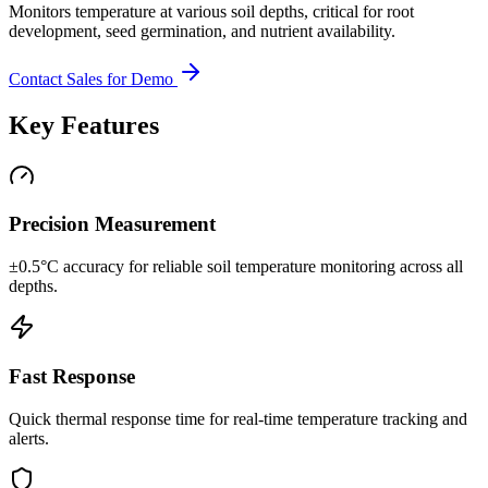
Monitors temperature at various soil depths, critical for root
development, seed germination, and nutrient availability.
Contact Sales for Demo
Key Features
Precision Measurement
±0.5°C accuracy for reliable soil temperature monitoring across all
depths.
Fast Response
Quick thermal response time for real-time temperature tracking and
alerts.