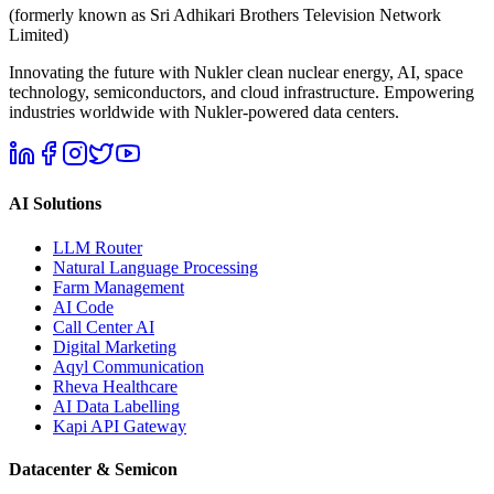
(formerly known as Sri Adhikari Brothers Television Network
Limited)
Innovating the future with Nukler clean nuclear energy, AI, space
technology, semiconductors, and cloud infrastructure. Empowering
industries worldwide with Nukler-powered data centers.
AI Solutions
LLM Router
Natural Language Processing
Farm Management
AI Code
Call Center AI
Digital Marketing
Aqyl Communication
Rheva Healthcare
AI Data Labelling
Kapi API Gateway
Datacenter & Semicon