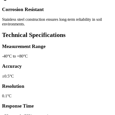
Corrosion Resistant
Stainless steel construction ensures long-term reliability in soil
environments.
Technical Specifications
Measurement Range
-40°C to +80°C
Accuracy
±0.5°C
Resolution
0.1°C
Response Time